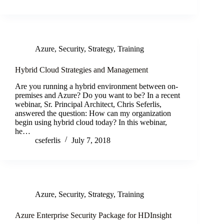
Azure
,
Security
,
Strategy
,
Training
Hybrid Cloud Strategies and Management
Are you running a hybrid environment between on-
premises and Azure? Do you want to be? In a recent
webinar, Sr. Principal Architect, Chris Seferlis,
answered the question: How can my organization
begin using hybrid cloud today? In this webinar,
he…
cseferlis
July 7, 2018
Azure
,
Security
,
Strategy
,
Training
Azure Enterprise Security Package for HDInsight