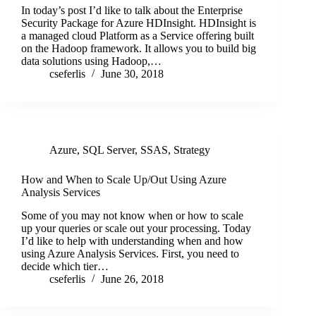
In today’s post I’d like to talk about the Enterprise
Security Package for Azure HDInsight. HDInsight is
a managed cloud Platform as a Service offering built
on the Hadoop framework. It allows you to build big
data solutions using Hadoop,…
cseferlis
June 30, 2018
Azure
,
SQL Server
,
SSAS
,
Strategy
How and When to Scale Up/Out Using Azure
Analysis Services
Some of you may not know when or how to scale
up your queries or scale out your processing. Today
I’d like to help with understanding when and how
using Azure Analysis Services. First, you need to
decide which tier…
cseferlis
June 26, 2018