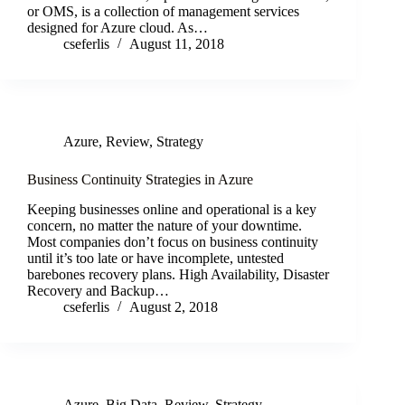
or OMS, is a collection of management services
designed for Azure cloud. As…
cseferlis
August 11, 2018
Azure
,
Review
,
Strategy
Business Continuity Strategies in Azure
Keeping businesses online and operational is a key
concern, no matter the nature of your downtime.
Most companies don’t focus on business continuity
until it’s too late or have incomplete, untested
barebones recovery plans. High Availability, Disaster
Recovery and Backup…
cseferlis
August 2, 2018
Azure
,
Big Data
,
Review
,
Strategy