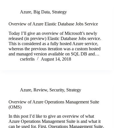
Azure
,
Big Data
,
Strategy
Overview of Azure Elastic Database Jobs Service
Today I’ll give an overview of Microsoft’s newly
released (in preview) Elastic Database Jobs service.
This is considered as a fully hosted Azure service,
whereas the previous iteration was a custom hosted
and managed version available on SQL DB and…
cseferlis
August 14, 2018
Azure
,
Review
,
Security
,
Strategy
Overview of Azure Operations Management Suite
(OMS)
In this post I’d like to give an overview of what
Azure Operations Management Suite is and what it
can be used for. First, Operations Management Suite,