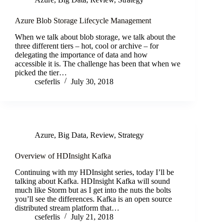
Azure Blob Storage Lifecycle Management
When we talk about blob storage, we talk about the
three different tiers – hot, cool or archive – for
delegating the importance of data and how
accessible it is. The challenge has been that when we
picked the tier…
cseferlis
July 30, 2018
Azure
,
Big Data
,
Review
,
Strategy
Overview of HDInsight Kafka
Continuing with my HDInsight series, today I’ll be
talking about Kafka. HDInsight Kafka will sound
much like Storm but as I get into the nuts the bolts
you’ll see the differences. Kafka is an open source
distributed stream platform that…
cseferlis
July 21, 2018