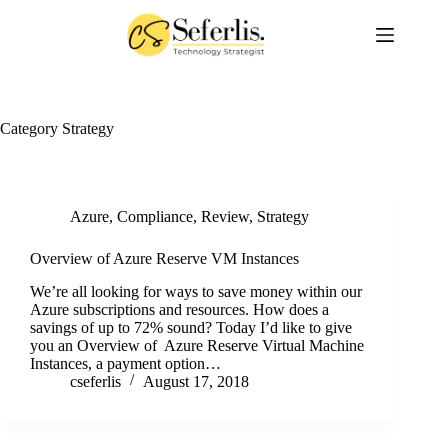
Skip
to
content
Category
Strategy
Azure
,
Compliance
,
Review
,
Strategy
Overview of Azure Reserve VM Instances
We’re all looking for ways to save money within our
Azure subscriptions and resources. How does a
savings of up to 72% sound? Today I’d like to give
you an Overview of Azure Reserve Virtual Machine
Instances, a payment option…
cseferlis
August 17, 2018