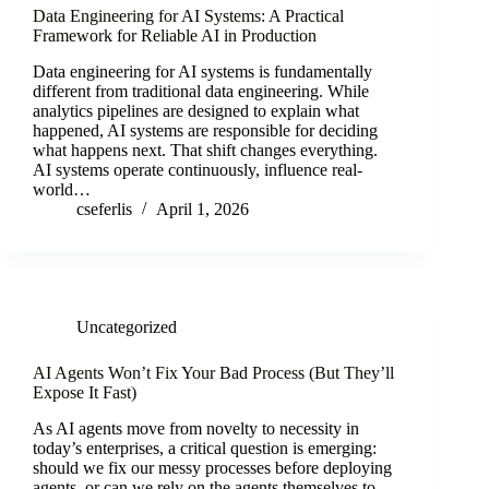
Data Engineering for AI Systems: A Practical
Framework for Reliable AI in Production
Data engineering for AI systems is fundamentally
different from traditional data engineering. While
analytics pipelines are designed to explain what
happened, AI systems are responsible for deciding
what happens next. That shift changes everything.
AI systems operate continuously, influence real-
world…
cseferlis
April 1, 2026
Uncategorized
AI Agents Won’t Fix Your Bad Process (But They’ll
Expose It Fast)
As AI agents move from novelty to necessity in
today’s enterprises, a critical question is emerging:
should we fix our messy processes before deploying
agents, or can we rely on the agents themselves to