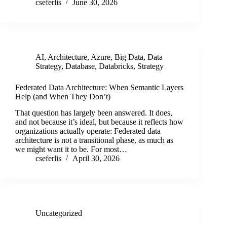
cseferlis
June 30, 2026
AI
,
Architecture
,
Azure
,
Big Data
,
Data
Strategy
,
Database
,
Databricks
,
Strategy
Federated Data Architecture: When Semantic Layers
Help (and When They Don’t)
That question has largely been answered. It does,
and not because it’s ideal, but because it reflects how
organizations actually operate: Federated data
architecture is not a transitional phase, as much as
we might want it to be. For most…
cseferlis
April 30, 2026
Uncategorized