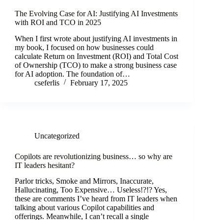
The Evolving Case for AI: Justifying AI Investments
with ROI and TCO in 2025
When I first wrote about justifying AI investments in
my book, I focused on how businesses could
calculate Return on Investment (ROI) and Total Cost
of Ownership (TCO) to make a strong business case
for AI adoption. The foundation of…
cseferlis
February 17, 2025
Uncategorized
Copilots are revolutionizing business… so why are
IT leaders hesitant?
Parlor tricks, Smoke and Mirrors, Inaccurate,
Hallucinating, Too Expensive… Useless!?!? Yes,
these are comments I’ve heard from IT leaders when
talking about various Copilot capabilities and
offerings. Meanwhile, I can’t recall a single