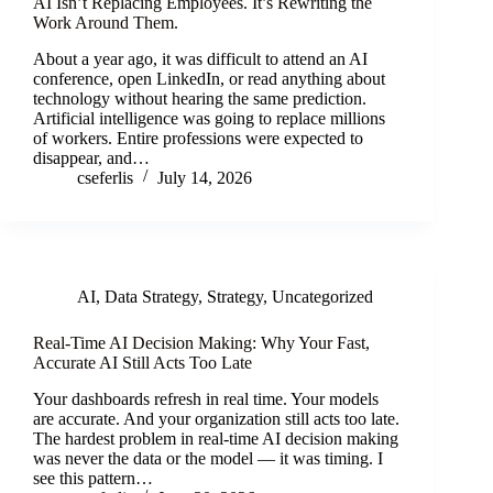
AI Isn’t Replacing Employees. It’s Rewriting the
Work Around Them.
About a year ago, it was difficult to attend an AI
conference, open LinkedIn, or read anything about
technology without hearing the same prediction.
Artificial intelligence was going to replace millions
of workers. Entire professions were expected to
disappear, and…
cseferlis
July 14, 2026
AI
,
Data Strategy
,
Strategy
,
Uncategorized
Real-Time AI Decision Making: Why Your Fast,
Accurate AI Still Acts Too Late
Your dashboards refresh in real time. Your models
are accurate. And your organization still acts too late.
The hardest problem in real-time AI decision making
was never the data or the model — it was timing. I
see this pattern…