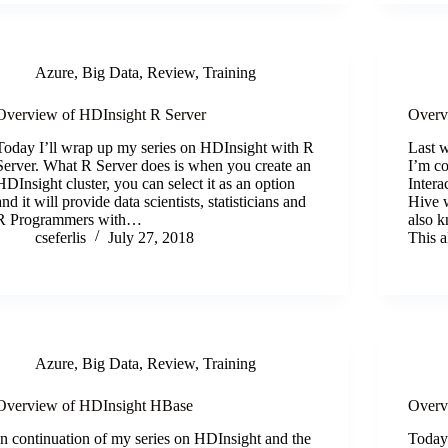
Azure
,
Big Data
,
Review
,
Training
Overview of HDInsight R Server
Overv
Today I’ll wrap up my series on HDInsight with R
Last 
Server. What R Server does is when you create an
I’m co
HDInsight cluster, you can select it as an option
Intera
and it will provide data scientists, statisticians and
Hive 
R Programmers with…
also k
cseferlis
July 27, 2018
This 
Azure
,
Big Data
,
Review
,
Training
Overview of HDInsight HBase
Overv
In continuation of my series on HDInsight and the
Today