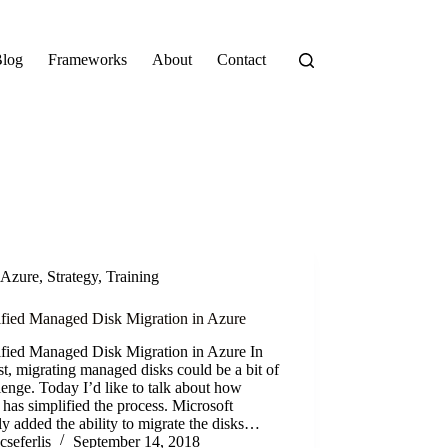
log
Frameworks
About
Contact
Azure
,
Strategy
,
Training
ified Managed Disk Migration in Azure
ified Managed Disk Migration in Azure In
st, migrating managed disks could be a bit of
lenge. Today I’d like to talk about how
has simplified the process. Microsoft
ly added the ability to migrate the disks…
cseferlis
September 14, 2018