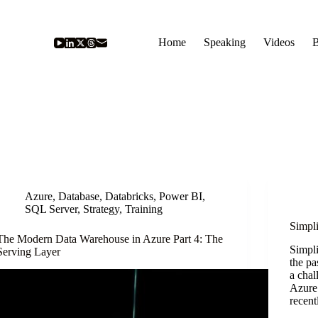
Home
Speaking
Videos
B
Azure
,
Database
,
Databricks
,
Power BI
,
SQL Server
,
Strategy
,
Training
Simpl
The Modern Data Warehouse in Azure Part 4: The
Simpl
Serving Layer
the pa
a chal
Azure 
recent