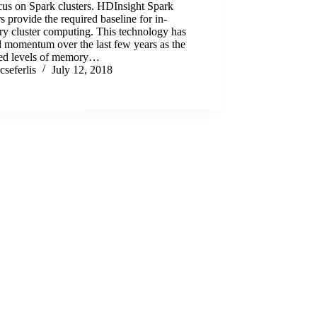
cus on Spark clusters. HDInsight Spark
rs provide the required baseline for in-
y cluster computing. This technology has
 momentum over the last few years as the
red levels of memory…
cseferlis
July 12, 2018