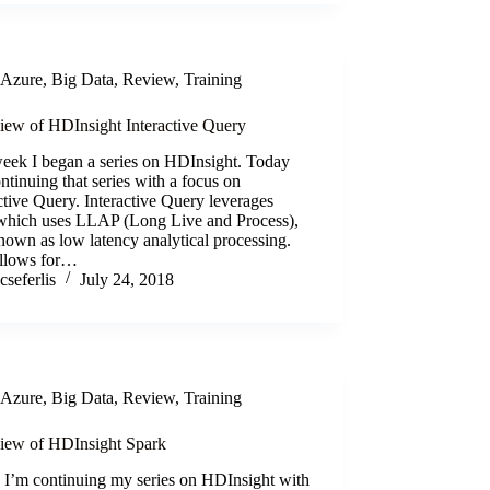
Azure
,
Big Data
,
Review
,
Training
iew of HDInsight Interactive Query
week I began a series on HDInsight. Today
ntinuing that series with a focus on
ctive Query. Interactive Query leverages
which uses LLAP (Long Live and Process),
nown as low latency analytical processing.
allows for…
cseferlis
July 24, 2018
Azure
,
Big Data
,
Review
,
Training
iew of HDInsight Spark
 I’m continuing my series on HDInsight with