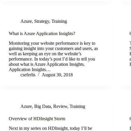
Azure
,
Strategy
,
Training
What is Azure Application Insights?
Monitoring your website performance is key to
gaining insight into your customers and users, as
well as keeping an eye on the website’s
performance. In today’s post I’d like to tell you
about what is Azure Application Insights.
Application Insights…
cseferlis
August 30, 2018
Azure
,
Big Data
,
Review
,
Training
Overview of HDInsight Storm
Next in my series on HDInsight, today I’ll be