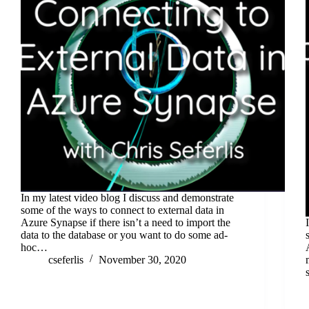
In my latest video blog I discuss and demonstrate
some of the ways to connect to external data in
Azure Synapse if there isn’t a need to import the
data to the database or you want to do some ad-
hoc…
cseferlis
November 30, 2020