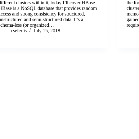
different clusters within it, today I’ll cover HBase.
the fo
HBase is a NoSQL database that provides random
cluste
access and strong consistency for structured,
memor
unstructured and semi-structured data. It’s a
gained
schema-less (or organized…
requi
cseferlis
July 15, 2018