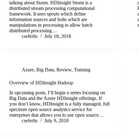
talking about Storm. HDInsight Storm is a
distributed stream processing computational
framework. It uses spouts which define
information sources and bolts which are
manipulations in processing to allow batch
distributed processing…
cseferlis
July 18, 2018
Azure
,
Big Data
,
Review
,
Training
Overview of HDInsight Hadoop
In upcoming posts, I’ll begin a series focusing on
Big Data and the Azure HDInsight offerings. If
you don’t know, HDInsight is a fully managed, full
spectrum open source analytics service for
enterprises that allows you to use open source…
cseferlis
July 9, 2018