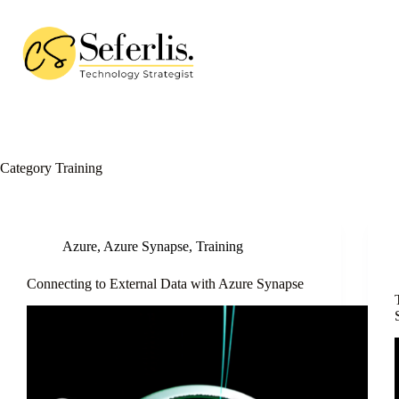
Skip
to
content
Category
Training
Azure
,
Azure Synapse
,
Training
Connecting to External Data with Azure Synapse