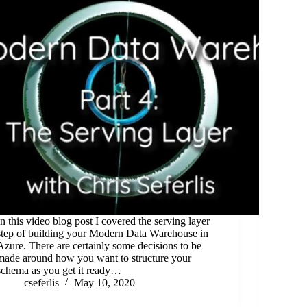
In this video blog post I covered the serving layer
step of building your Modern Data Warehouse in
Azure. There are certainly some decisions to be
made around how you want to structure your
schema as you get it ready…
cseferlis
May 10, 2020