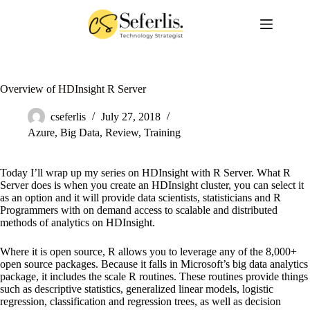
Skip
to
content
Overview of HDInsight R Server
cseferlis
July 27, 2018
Azure
,
Big Data
,
Review
,
Training
Today I’ll wrap up my series on HDInsight with R Server. What R
Server does is when you create an HDInsight cluster, you can select it
as an option and it will provide data scientists, statisticians and R
Programmers with on demand access to scalable and distributed
methods of analytics on HDInsight.
Where it is open source, R allows you to leverage any of the 8,000+
open source packages. Because it falls in Microsoft’s big data analytics
package, it includes the scale R routines. These routines provide things
such as descriptive statistics, generalized linear models, logistic
regression, classification and regression trees, as well as decision