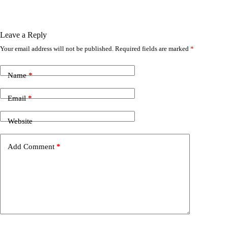
Leave a Reply
Your email address will not be published.
Required fields are marked
*
Name
*
Email
*
Website
Add Comment
*