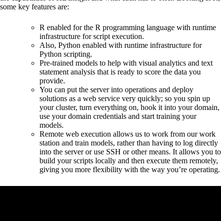
some key features are:
R enabled for the R programming language with runtime
infrastructure for script execution.
Also, Python enabled with runtime infrastructure for
Python scripting.
Pre-trained models to help with visual analytics and text
statement analysis that is ready to score the data you
provide.
You can put the server into operations and deploy
solutions as a web service very quickly; so you spin up
your cluster, turn everything on, hook it into your domain,
use your domain credentials and start training your
models.
Remote web execution allows us to work from our work
station and train models, rather than having to log directly
into the server or use SSH or other means. It allows you to
build your scripts locally and then execute them remotely,
giving you more flexibility with the way you’re operating.