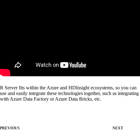
R Server fits within the Azure and HDInsight ecosystems, so you can
use and easily integrate these technologies together, such as integrating
with Azure Data Factory or Azure Data Bricks, etc.
PREVIOUS
NEXT