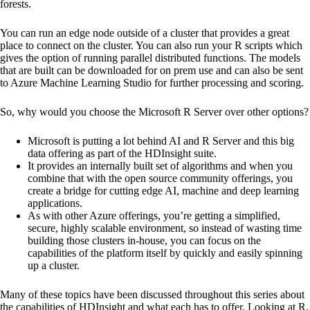
forests.
You can run an edge node outside of a cluster that provides a great
place to connect on the cluster. You can also run your R scripts which
gives the option of running parallel distributed functions. The models
that are built can be downloaded for on prem use and can also be sent
to Azure Machine Learning Studio for further processing and scoring.
So, why would you choose the Microsoft R Server over other options?
Microsoft is putting a lot behind AI and R Server and this big
data offering as part of the HDInsight suite.
It provides an internally built set of algorithms and when you
combine that with the open source community offerings, you
create a bridge for cutting edge AI, machine and deep learning
applications.
As with other Azure offerings, you’re getting a simplified,
secure, highly scalable environment, so instead of wasting time
building those clusters in-house, you can focus on the
capabilities of the platform itself by quickly and easily spinning
up a cluster.
Many of these topics have been discussed throughout this series about
the capabilities of HDInsight and what each has to offer. Looking at R,