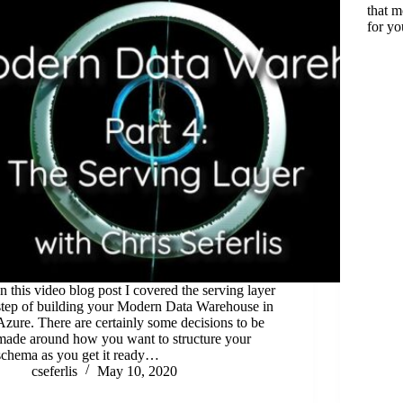
that 
for y
In this video blog post I covered the serving layer
step of building your Modern Data Warehouse in
Azure. There are certainly some decisions to be
made around how you want to structure your
schema as you get it ready…
cseferlis
May 10, 2020