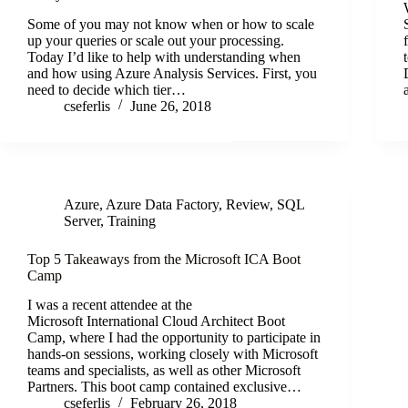
Some of you may not know when or how to scale
up your queries or scale out your processing.
Today I’d like to help with understanding when
and how using Azure Analysis Services. First, you
need to decide which tier…
cseferlis
June 26, 2018
Azure
,
Azure Data Factory
,
Review
,
SQL
Server
,
Training
Top 5 Takeaways from the Microsoft ICA Boot
Camp
I was a recent attendee at the
Microsoft International Cloud Architect Boot
Camp, where I had the opportunity to participate in
hands-on sessions, working closely with Microsoft
teams and specialists, as well as other Microsoft
Partners. This boot camp contained exclusive…
cseferlis
February 26, 2018