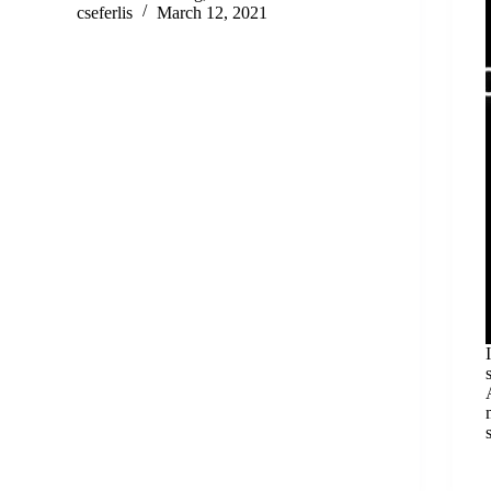
cseferlis
March 12, 2021