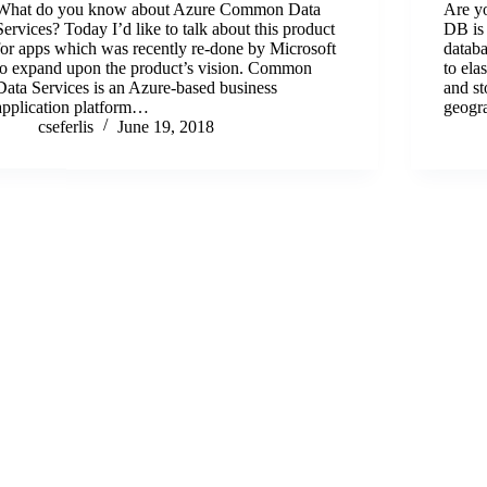
What do you know about Azure Common Data
Are y
Services? Today I’d like to talk about this product
DB is 
for apps which was recently re-done by Microsoft
databa
to expand upon the product’s vision. Common
to ela
Data Services is an Azure-based business
and st
application platform…
geogr
cseferlis
June 19, 2018