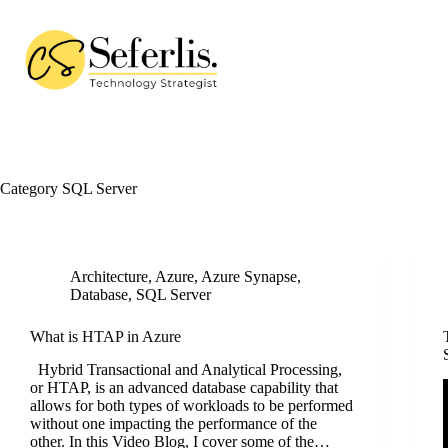
Skip
to
content
Category
SQL Server
Architecture
,
Azure
,
Azure Synapse
,
Database
,
SQL Server
What is HTAP in Azure
Hybrid Transactional and Analytical Processing,
or HTAP, is an advanced database capability that
allows for both types of workloads to be performed
without one impacting the performance of the
other. In this Video Blog, I cover some of the…