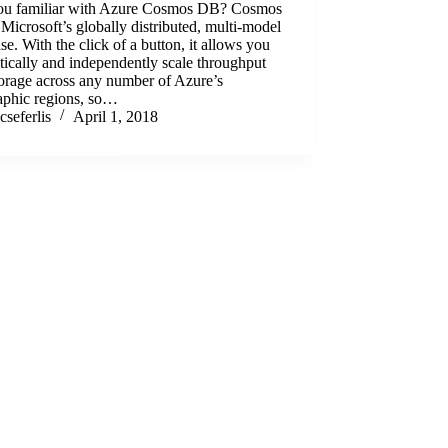
ou familiar with Azure Cosmos DB? Cosmos
Microsoft’s globally distributed, multi-model
se. With the click of a button, it allows you
stically and independently scale throughput
orage across any number of Azure’s
aphic regions, so…
cseferlis
April 1, 2018