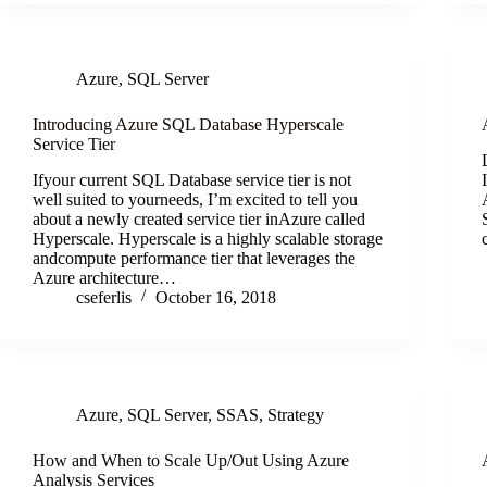
Azure
,
SQL Server
Introducing Azure SQL Database Hyperscale
Service Tier
Ifyour current SQL Database service tier is not
well suited to yourneeds, I’m excited to tell you
about a newly created service tier inAzure called
Hyperscale. Hyperscale is a highly scalable storage
andcompute performance tier that leverages the
Azure architecture…
cseferlis
October 16, 2018
Azure
,
SQL Server
,
SSAS
,
Strategy
How and When to Scale Up/Out Using Azure
Analysis Services