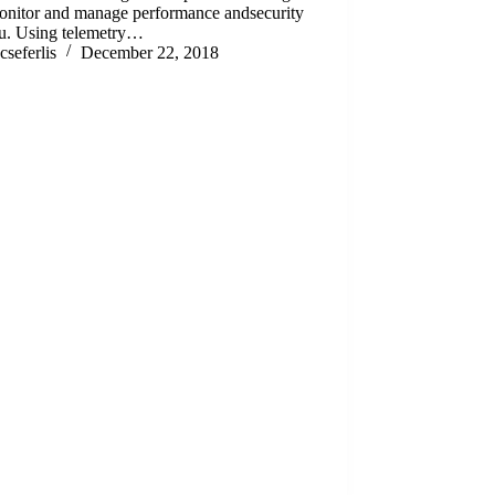
monitor and manage performance andsecurity
ou. Using telemetry…
cseferlis
December 22, 2018