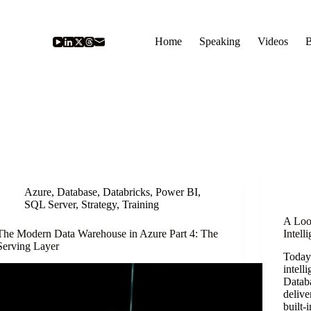
Home
Speaking
Videos
B
Azure
,
Database
,
Databricks
,
Power BI
,
SQL Server
,
Strategy
,
Training
A Loo
The Modern Data Warehouse in Azure Part 4: The
Intell
Serving Layer
TodayI
intell
Datab
delive
built-