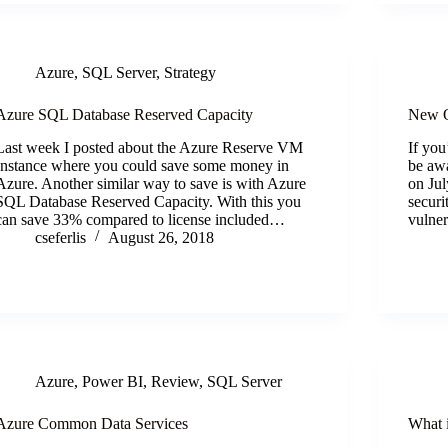
Azure
,
SQL Server
,
Strategy
Azure SQL Database Reserved Capacity
New O
Last week I posted about the Azure Reserve VM
If yo
Instance where you could save some money in
be awa
Azure. Another similar way to save is with Azure
on Jul
SQL Database Reserved Capacity. With this you
securi
can save 33% compared to license included…
vulner
cseferlis
August 26, 2018
Azure
,
Power BI
,
Review
,
SQL Server
Azure Common Data Services
What 