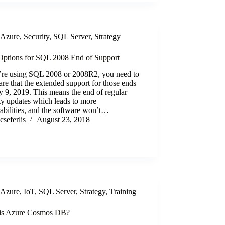
Azure
,
Security
,
SQL Server
,
Strategy
ptions for SQL 2008 End of Support
u’re using SQL 2008 or 2008R2, you need to
re that the extended support for those ends
y 9, 2019. This means the end of regular
ty updates which leads to more
abilities, and the software won’t…
cseferlis
August 23, 2018
Azure
,
IoT
,
SQL Server
,
Strategy
,
Training
is Azure Cosmos DB?