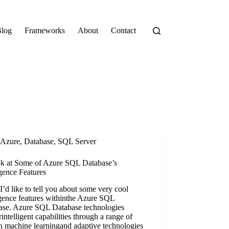
log
Frameworks
About
Contact
Azure
,
Database
,
SQL Server
k at Some of Azure SQL Database’s
igence Features
’d like to tell you about some very cool
igence features withinthe Azure SQL
ase. Azure SQL Database technologies
rintelligent capabilities through a range of
in machine learningand adaptive technologies