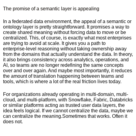
The promise of a semantic layer is appealing
In a federated data environment, the appeal of a semantic or
ontology layer is pretty straightforward. It promises a way to
create shared meaning without forcing data to move or be
centralized. This, of course, is exactly what most enterprises
are trying to avoid at scale. It gives you a path to
enterprise‑level reasoning without taking ownership away
from the domains that actually understand the data. In theory,
it also brings consistency across analytics, operations, and
AI, so teams are no longer redefining the same concepts
over and over again. And maybe most importantly, it reduces
the amount of translation happening between teams and
tools, which is where a lot of the real friction lives today.
For organizations already operating in multi-domain, multi-
cloud, and multi‑platform, with Snowflake, Fabric, Databricks
or similar platforms acting as trusted user data layers, the
idea feels logical. If we cannot centralize the data, maybe we
can centralize the meaning.Sometimes that works. Often it
does not.