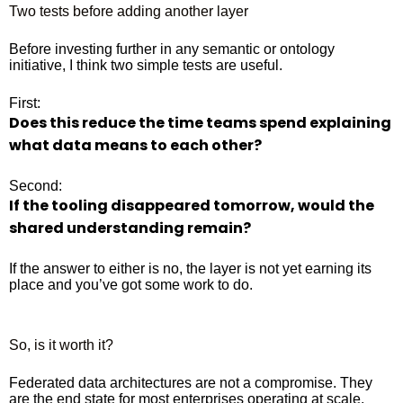
Two tests before adding another layer
Before investing further in any semantic or ontology
initiative, I think two simple tests are useful.
First:
Does this reduce the time teams spend explaining
what data means to each other?
Second:
If the tooling disappeared tomorrow, would the
shared understanding remain?
If the answer to either is no, the layer is not yet earning its
place and you’ve got some work to do.
So, is it worth it?
Federated data architectures are not a compromise. They
are the end state for most enterprises operating at scale.