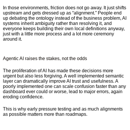
In those environments, friction does not go away. It just shifts
upstream and gets dressed up as “alignment.” People end
up debating the ontology instead of the business problem, AI
systems inherit ambiguity rather than resolving it, and
everyone keeps building their own local definitions anyway,
just with a little more process and a lot more ceremony
around it.
Agentic AI raises the stakes, not the odds
The proliferation of AI has made these decisions more
urgent but also less forgiving. A well implemented semantic
layer can dramatically improve AI trust and usefulness. A
poorly implemented one can scale confusion faster than any
dashboard ever could or worse, lead to major errors, again
eroding confidence.
This is why early pressure testing and as much alignments
as possible matters more than roadmaps.