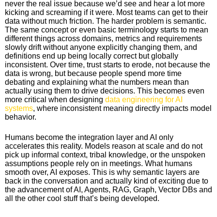
never the real issue because we’d see and hear a lot more
kicking and screaming if it were. Most teams can get to their
data without much friction. The harder problem is semantic.
The same concept or even basic terminology starts to mean
different things across domains, metrics and requirements
slowly drift without anyone explicitly changing them, and
definitions end up being locally correct but globally
inconsistent. Over time, trust starts to erode, not because the
data is wrong, but because people spend more time
debating and explaining what the numbers mean than
actually using them to drive decisions. This becomes even
more critical when designing
data engineering for AI
systems
, where inconsistent meaning directly impacts model
behavior.
Humans become the integration layer and AI only
accelerates this reality. Models reason at scale and do not
pick up informal context, tribal knowledge, or the unspoken
assumptions people rely on in meetings. What humans
smooth over, AI exposes. This is why semantic layers are
back in the conversation and actually kind of exciting due to
the advancement of AI, Agents, RAG, Graph, Vector DBs and
all the other cool stuff that’s being developed.