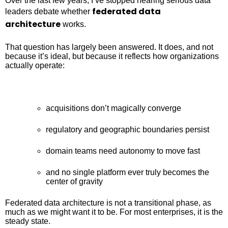
Over the last few years, I’ve stopped hearing serious data
federated data
leaders debate whether
architecture
works.
That question has largely been answered. It does, and not
because it’s ideal, but because it reflects how organizations
actually operate:
acquisitions don’t magically converge
regulatory and geographic boundaries persist
domain teams need autonomy to move fast
and no single platform ever truly becomes the
center of gravity
Federated data architecture is not a transitional phase, as
much as we might want it to be. For most enterprises, it is the
steady state.