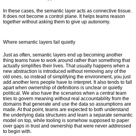
In these cases, the semantic layer acts as connective tissue.
It does not become a control plane. It helps teams reason
together without asking them to give up autonomy.
Where semantic layers fail quietly
Just as often, semantic layers end up becoming another
thing teams have to work around rather than something that
actually simplifies their lives. That usually happens when a
new abstraction is introduced without removing any of the
old ones, so instead of simplifying the environment, you just
add another lens people have to interpret. It also tends to fall
apart when ownership of definitions is unclear or quietly
political. We also have the scenarios when a central team
tries to govern meaning without real accountability from the
domains that generate and use the data so assumptions are
made. At that point, teams are expected to both understand
the underlying data structures and learn a separate semantic
model on top, while tooling is somehow supposed to paper
over gaps in trust and ownership that were never addressed
to begin with.