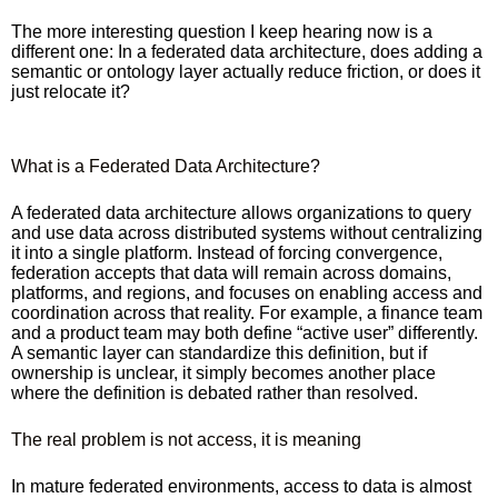
The more interesting question I keep hearing now is a
different one: In a federated data architecture, does adding a
semantic or ontology layer actually reduce friction, or does it
just relocate it?
What is a Federated Data Architecture?
A federated data architecture allows organizations to query
and use data across distributed systems without centralizing
it into a single platform. Instead of forcing convergence,
federation accepts that data will remain across domains,
platforms, and regions, and focuses on enabling access and
coordination across that reality. For example, a finance team
and a product team may both define “active user” differently.
A semantic layer can standardize this definition, but if
ownership is unclear, it simply becomes another place
where the definition is debated rather than resolved.
The real problem is not access, it is meaning
In mature federated environments, access to data is almost