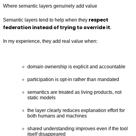
Where semantic layers genuinely add value
respect
Semantic layers tend to help when they
federation instead of trying to override it
.
In my experience, they add real value when:
domain ownership is explicit and accountable
participation is opt‑in rather than mandated
semantics are treated as living products, not
static models
the layer clearly reduces explanation effort for
both humans and machines
shared understanding improves even if the tool
itself disappeared