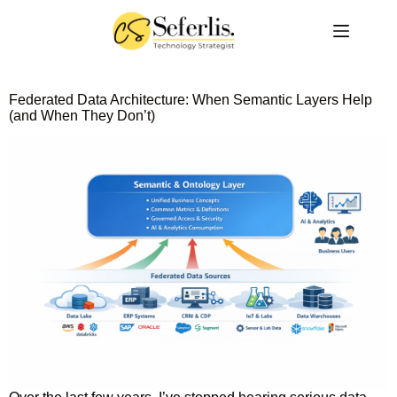
Federated Data Architecture: When Semantic Layers Help
(and When They Don’t)