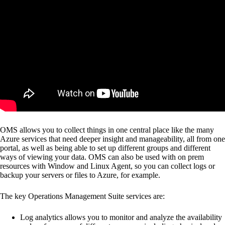
OMS allows you to collect things in one central place like the many
Azure services that need deeper insight and manageability, all from one
portal, as well as being able to set up different groups and different
ways of viewing your data. OMS can also be used with on prem
resources with Window and Linux Agent, so you can collect logs or
backup your servers or files to Azure, for example.
The key Operations Management Suite services are:
Log analytics allows you to monitor and analyze the availability