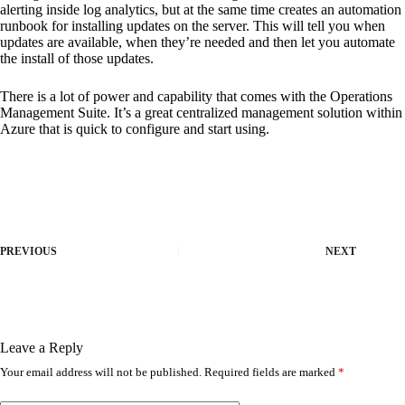
alerting inside log analytics, but at the same time creates an automation
runbook for installing updates on the server. This will tell you when
updates are available, when they’re needed and then let you automate
the install of those updates.
There is a lot of power and capability that comes with the Operations
Management Suite. It’s a great centralized management solution within
Azure that is quick to configure and start using.
PREVIOUS
NEXT
Leave a Reply
Your email address will not be published.
Required fields are marked
*