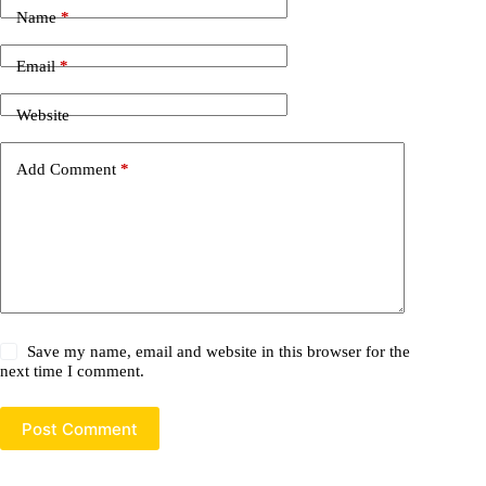
Name
*
Email
*
Website
Add Comment
*
Save my name, email and website in this browser for the
next time I comment.
Post Comment