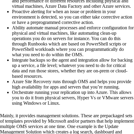
and performance of different resources including physical and
virtual machines, Azure Data Factory and other Azure services.
Proactive alerting for when an issue or problem in your
environment is detected, so you can either take corrective action
or have a preprogrammed corrective action.
Ability automate manual processes and enforce configuration for
physical and virtual machines, like automating clean-up
operations you do on servers for instance. You can do this
through Runbooks which are based on PowerShell scripts or
PowerShell workloads where you can programmatically do
what you need to do within the OMS.
Integrate backups so the agent and integration allow for backing
up a service, a file level; whatever you need to do for critical
data and run those stores, whether they are on-prem or cloud-
based resources.
Azure Site Recovery runs through OMS and helps you provide
high availability for apps and servers that you’re running.
Orchestrate running your replication up into Azure. This allows
you to do it from physical servers, Hyper Vs or VMware servers
using Windows or Linux.
Mainly, it provides management solutions. These are prepackaged sets
of templates provided by Microsoft and/or partners that help implement
multiple OMS services at one time. One example is the Update
Management Solution which creates a log search, dashboard and