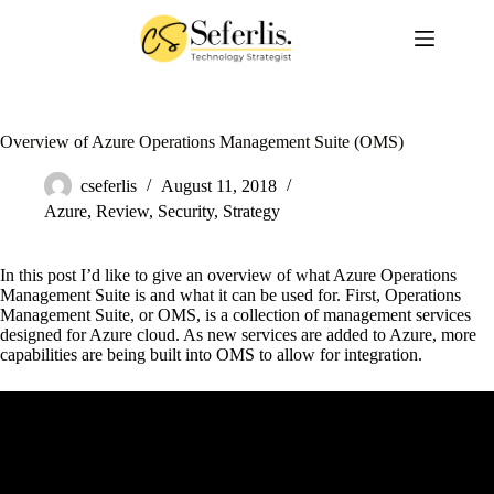
Skip
to
content
Overview of Azure Operations Management Suite (OMS)
cseferlis
August 11, 2018
Azure
,
Review
,
Security
,
Strategy
In this post I’d like to give an overview of what Azure Operations
Management Suite is and what it can be used for. First, Operations
Management Suite, or OMS, is a collection of management services
designed for Azure cloud. As new services are added to Azure, more
capabilities are being built into OMS to allow for integration.