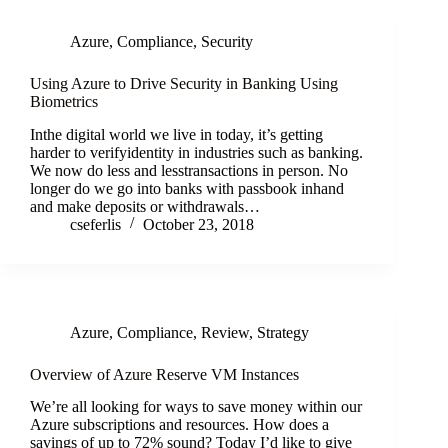
Azure
,
Compliance
,
Security
Using Azure to Drive Security in Banking Using
Biometrics
Inthe digital world we live in today, it’s getting
harder to verifyidentity in industries such as banking.
We now do less and lesstransactions in person. No
longer do we go into banks with passbook inhand
and make deposits or withdrawals…
cseferlis
October 23, 2018
Azure
,
Compliance
,
Review
,
Strategy
Overview of Azure Reserve VM Instances
We’re all looking for ways to save money within our
Azure subscriptions and resources. How does a
savings of up to 72% sound? Today I’d like to give