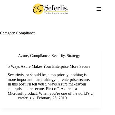
Skip
to
content
Category
Compliance
Azure
,
Compliance
,
Security
,
Strategy
5 Ways Azure Makes Your Enterprise More Secure
Securityis, or should be, a top priority; nothing is
more important than makingyour enterprise secure.
In this post I’ll tell you 5 ways Azure makesyour
enterprise more secure. First off, Azure is a
Microsoft product. When you’re one of theworld’s…
cseferlis
February 25, 2019