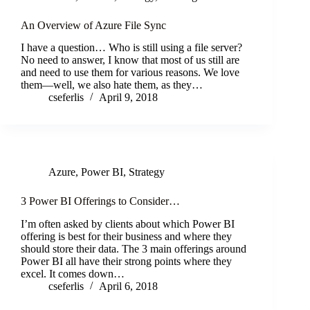
An Overview of Azure File Sync
I have a question… Who is still using a file server?
No need to answer, I know that most of us still are
and need to use them for various reasons. We love
them—well, we also hate them, as they…
cseferlis
April 9, 2018
Azure
,
Power BI
,
Strategy
3 Power BI Offerings to Consider…
I’m often asked by clients about which Power BI
offering is best for their business and where they
should store their data. The 3 main offerings around
Power BI all have their strong points where they
excel. It comes down…
cseferlis
April 6, 2018