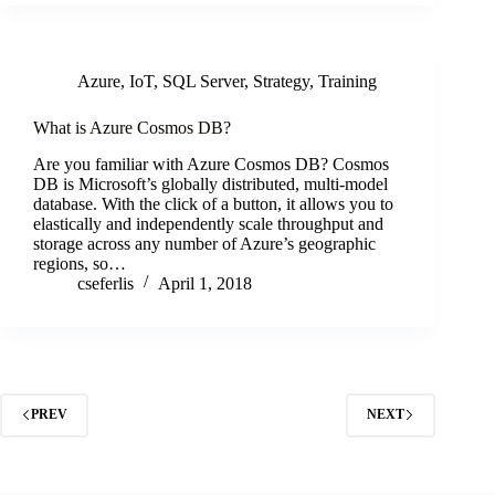
Azure
,
IoT
,
SQL Server
,
Strategy
,
Training
What is Azure Cosmos DB?
Are you familiar with Azure Cosmos DB? Cosmos
DB is Microsoft’s globally distributed, multi-model
database. With the click of a button, it allows you to
elastically and independently scale throughput and
storage across any number of Azure’s geographic
regions, so…
cseferlis
April 1, 2018
PREV
NEXT