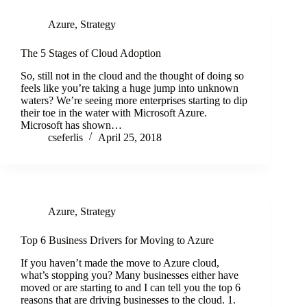
Azure
,
Strategy
The 5 Stages of Cloud Adoption
So, still not in the cloud and the thought of doing so
feels like you’re taking a huge jump into unknown
waters? We’re seeing more enterprises starting to dip
their toe in the water with Microsoft Azure.
Microsoft has shown…
cseferlis
April 25, 2018
Azure
,
Strategy
Top 6 Business Drivers for Moving to Azure
If you haven’t made the move to Azure cloud,
what’s stopping you? Many businesses either have
moved or are starting to and I can tell you the top 6
reasons that are driving businesses to the cloud. 1.