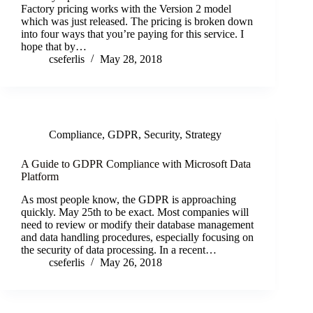
Factory pricing works with the Version 2 model
which was just released. The pricing is broken down
into four ways that you’re paying for this service. I
hope that by…
cseferlis
May 28, 2018
Compliance
,
GDPR
,
Security
,
Strategy
A Guide to GDPR Compliance with Microsoft Data
Platform
As most people know, the GDPR is approaching
quickly. May 25th to be exact. Most companies will
need to review or modify their database management
and data handling procedures, especially focusing on
the security of data processing. In a recent…
cseferlis
May 26, 2018