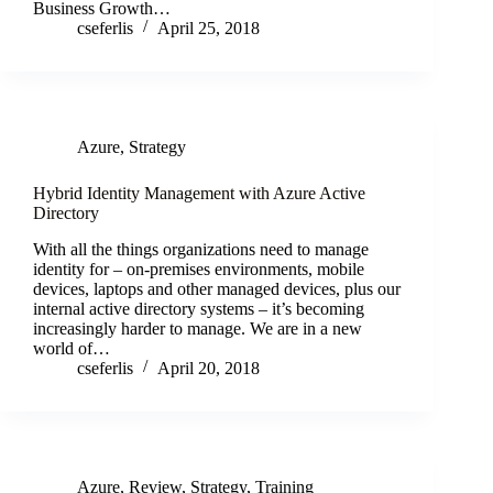
Business Growth…
cseferlis
April 25, 2018
Azure
,
Strategy
Hybrid Identity Management with Azure Active
Directory
With all the things organizations need to manage
identity for – on-premises environments, mobile
devices, laptops and other managed devices, plus our
internal active directory systems – it’s becoming
increasingly harder to manage. We are in a new
world of…
cseferlis
April 20, 2018
Azure
,
Review
,
Strategy
,
Training