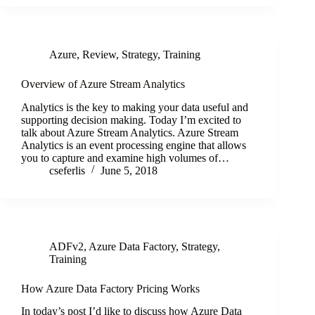
Azure
,
Review
,
Strategy
,
Training
Overview of Azure Stream Analytics
Analytics is the key to making your data useful and
supporting decision making. Today I’m excited to
talk about Azure Stream Analytics. Azure Stream
Analytics is an event processing engine that allows
you to capture and examine high volumes of…
cseferlis
June 5, 2018
ADFv2
,
Azure Data Factory
,
Strategy
,
Training
How Azure Data Factory Pricing Works
In today’s post I’d like to discuss how Azure Data