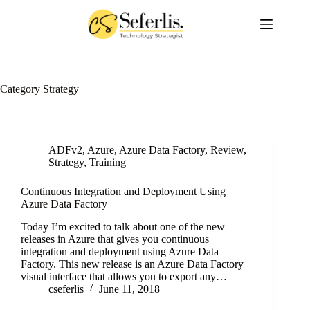
Skip
to
content
Category
Strategy
ADFv2
,
Azure
,
Azure Data Factory
,
Review
,
Strategy
,
Training
Continuous Integration and Deployment Using
Azure Data Factory
Today I’m excited to talk about one of the new
releases in Azure that gives you continuous
integration and deployment using Azure Data
Factory. This new release is an Azure Data Factory
visual interface that allows you to export any…
cseferlis
June 11, 2018