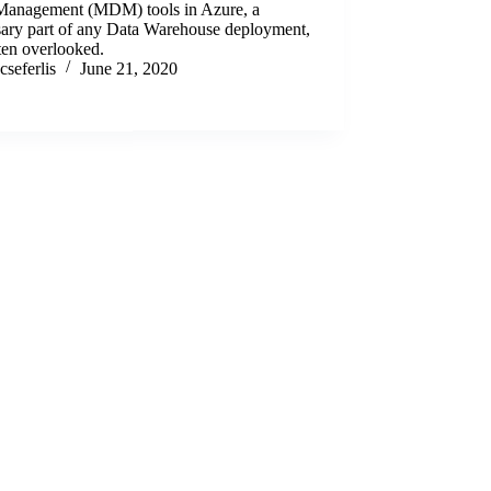
Management (MDM) tools in Azure, a
sary part of any Data Warehouse deployment,
ten overlooked.
cseferlis
June 21, 2020