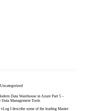
Uncategorized
odern Data Warehouse in Azure Part 5 –
r Data Management Tools
s vLog I describe some of the leading Master