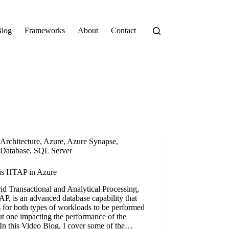
log
Frameworks
About
Contact
Architecture
,
Azure
,
Azure Synapse
,
Database
,
SQL Server
is HTAP in Azure
d Transactional and Analytical Processing,
P, is an advanced database capability that
 for both types of workloads to be performed
t one impacting the performance of the
 In this Video Blog, I cover some of the…