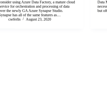
consider using Azure Data Factory, a mature cloud
Data 
service for orchestration and processing of data
neces
over the newly GA Azure Synapse Studio.
but of
Synapse has all of the same features as…
cseferlis
August 23, 2020