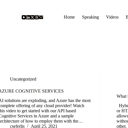
Home
Speaking
Videos
B
Uncategorized
AZURE COGNITIVE SERVICES
What 
AI solutions are exploding, and Azure has the most
complete offering of any cloud provider! Watch
Hybri
this video to get started with our API based
or HTA
Cognitive Services in Azure and a sample
allows
architecture of how to employ them with the…
withou
cseferlis
April 25, 2021
other.