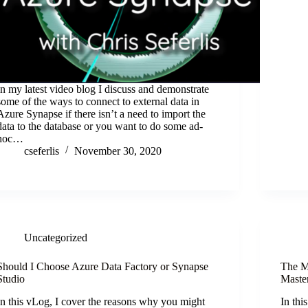
In my latest video blog I discuss and demonstrate
some of the ways to connect to external data in
Azure Synapse if there isn’t a need to import the
data to the database or you want to do some ad-
hoc…
cseferlis
November 30, 2020
Uncategorized
Should I Choose Azure Data Factory or Synapse
The M
Studio
Maste
In this vLog, I cover the reasons why you might
In thi