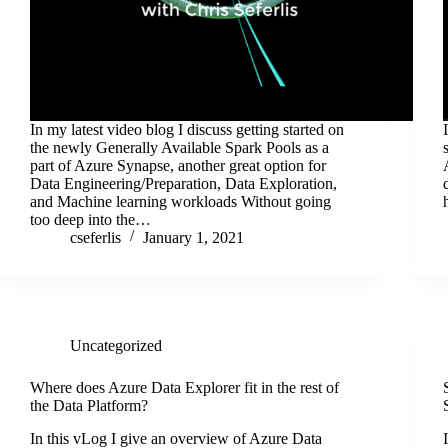
In my latest video blog I discuss getting started on
the newly Generally Available Spark Pools as a
part of Azure Synapse, another great option for
Data Engineering/Preparation, Data Exploration,
and Machine learning workloads Without going
too deep into the…
cseferlis
January 1, 2021
Uncategorized
Where does Azure Data Explorer fit in the rest of
the Data Platform?
In this vLog I give an overview of Azure Data