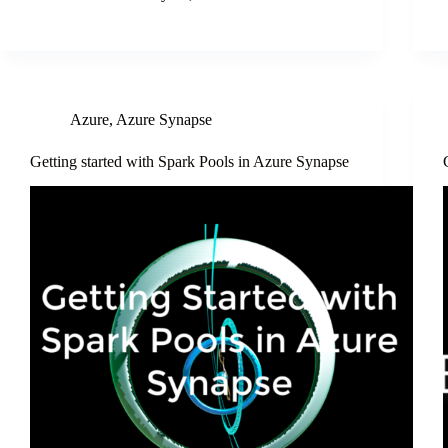
Azure
,
Azure Synapse
Getting started with Spark Pools in Azure Synapse