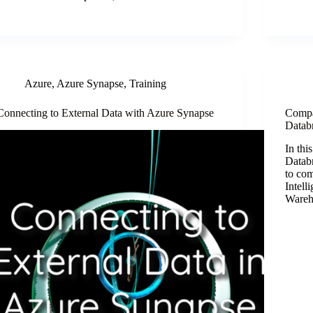
Azure
,
Azure Synapse
,
Training
Connecting to External Data with Azure Synapse
Compa
Datab
In thi
Datab
to co
Intell
Wareh