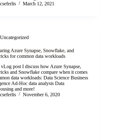
cseferlis
March 12, 2021
Uncategorized
ring Azure Synapse, Snowflake, and
ricks for common data workloads
s vLog post I discuss how Azure Synapse,
ricks and Snowflake compare when it comes
mmon data workloads: Data Science Business
igence Ad-Hoc data analysis Data
ousing and more!
cseferlis
November 6, 2020