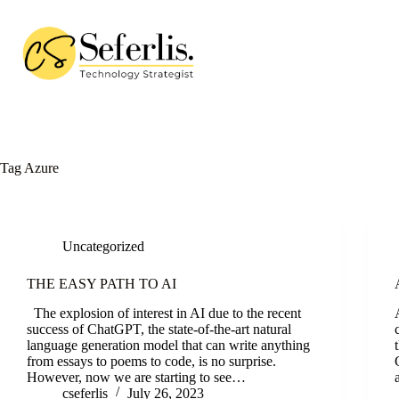
Skip
to
content
Tag
Azure
Uncategorized
THE EASY PATH TO AI
The explosion of interest in AI due to the recent
success of ChatGPT, the state-of-the-art natural
language generation model that can write anything
from essays to poems to code, is no surprise.
However, now we are starting to see…
cseferlis
July 26, 2023