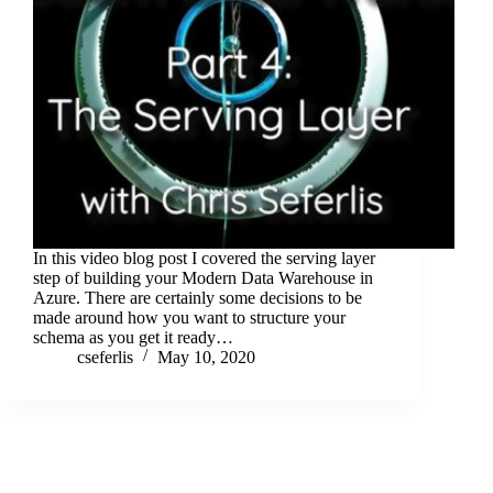
In this video blog post I covered the serving layer
step of building your Modern Data Warehouse in
Azure. There are certainly some decisions to be
made around how you want to structure your
schema as you get it ready…
cseferlis
May 10, 2020