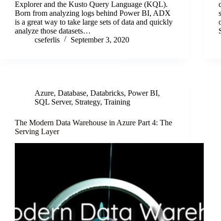
Explorer and the Kusto Query Language (KQL).
Born from analyzing logs behind Power BI, ADX
is a great way to take large sets of data and quickly
analyze those datasets…
cseferlis
September 3, 2020
Azure
,
Database
,
Databricks
,
Power BI
,
SQL Server
,
Strategy
,
Training
The Modern Data Warehouse in Azure Part 4: The
Serving Layer