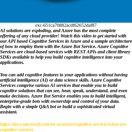
exc-651ca70882acdf62652daf87
AI solutions are exploding, and Azure has the most complete 
offering of any cloud provider! Watch this video to get started with 
our API based Cognitive Services in Azure and a sample architecture 
of how to employ them with the Azure Bot Service. Azure Cognitive 
Services are cloud-based services with REST APIs and client library 
SDKs available to help you build cognitive intelligence into your 
applications.
You can add cognitive features to your applications without having 
artificial intelligence (AI) or data science skills. Azure Cognitive 
Services comprise various AI services that enable you to build 
cognitive solutions that can see, hear, speak, understand, and even 
make decisions. Azure Bot Service enables you to build intelligent, 
enterprise-grade bots with ownership and control of your data. 
Begin with a simple Q&A bot or build a sophisticated virtual 
assistant.
https://docs.microsoft.com/en-us/azure/cognitive-services/what-are-
cognitive-services