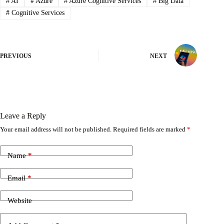
#
AI
#
Azure
#
Azure Cognitive Services
#
Big Data
#
Cognitive Services
PREVIOUS
NEXT
Leave a Reply
Your email address will not be published.
Required fields are marked
*
Name
*
Email
*
Website