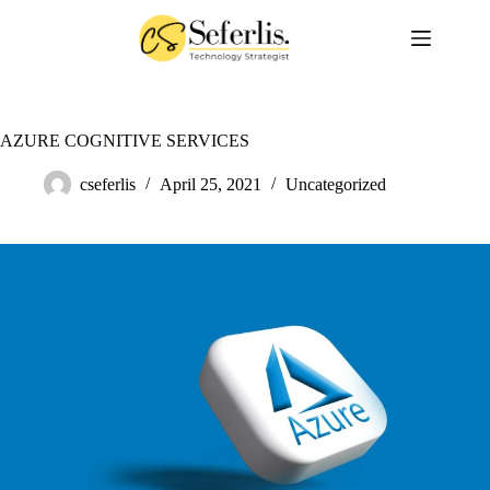
Skip
to
content
AZURE COGNITIVE SERVICES
cseferlis
April 25, 2021
Uncategorized