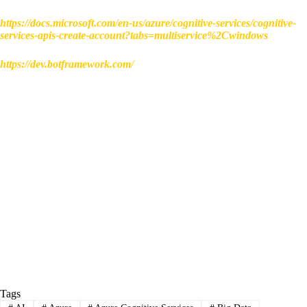
https://docs.microsoft.com/en-us/azure/cognitive-services/cognitive-
services-apis-create-account?tabs=multiservice%2Cwindows
https://dev.botframework.com/
Tags