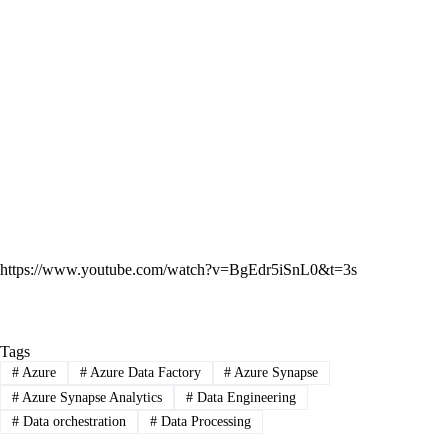
https://www.youtube.com/watch?v=BgEdr5iSnL0&t=3s
Tags
#
Azure
#
Azure Data Factory
#
Azure Synapse
#
Azure Synapse Analytics
#
Data Engineering
#
Data orchestration
#
Data Processing