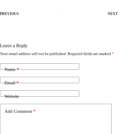
PREVIOUS
NEXT
Leave a Reply
Your email address will not be published.
Required fields are marked
*
Name
*
Email
*
Website
Add Comment
*