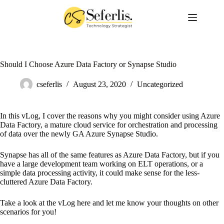
Skip
to
content
Should I Choose Azure Data Factory or Synapse Studio
cseferlis
August 23, 2020
Uncategorized
In this vLog, I cover the reasons why you might consider using Azure
Data Factory, a mature cloud service for orchestration and processing
of data over the newly GA Azure Synapse Studio.
Synapse has all of the same features as Azure Data Factory, but if you
have a large development team working on ELT operations, or a
simple data processing activity, it could make sense for the less-
cluttered Azure Data Factory.
Take a look at the vLog here and let me know your thoughts on other
scenarios for you!