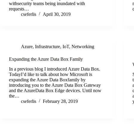
withsecurity teams being inundated with
requests…
cseferlis
April 30, 2019
Azure
,
Infrastructure
,
IoT
,
Networking
Expanding the Azure Data Box Family
In a previous blog I introduced Azure Data Box.
TodayI’d like to talk about how Microsoft is
expanding the Azure Data Boxfamily by
introducing you to the Azure Data Box Gateway
and the AzureData Box Edge devices. Until now
the…
cseferlis
February 28, 2019