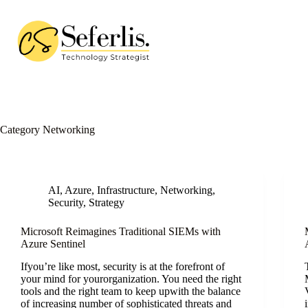
Skip
to
content
Category
Networking
AI
,
Azure
,
Infrastructure
,
Networking
,
Security
,
Strategy
Microsoft Reimagines Traditional SIEMs with
Azure Sentinel
Ifyou’re like most, security is at the forefront of
your mind for yourorganization. You need the right
tools and the right team to keep upwith the balance
of increasing number of sophisticated threats and