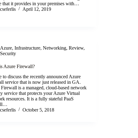
e that it provides in your premises with…
cseferlis
April 12, 2019
Azure
,
Infrastructure
,
Networking
,
Review
,
Security
is Azure Firewall?
ke to discuss the recently announced Azure
ll service that is now just released in GA.
 Firewall is a managed, cloud-based network
ty service that protects your Azure Virtual
k resources. It is a fully stateful PaaS
all…
cseferlis
October 5, 2018