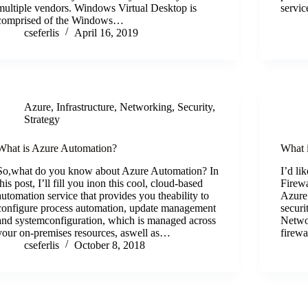
multiple vendors. Windows Virtual Desktop is
servic
comprised of the Windows…
cseferlis
April 16, 2019
Azure
,
Infrastructure
,
Networking
,
Security
,
Strategy
What is Azure Automation?
What 
So,what do you know about Azure Automation? In
I’d li
this post, I’ll fill you inon this cool, cloud-based
Firewa
automation service that provides you theability to
Azure
configure process automation, update management
securi
and systemconfiguration, which is managed across
Networ
your on-premises resources, aswell as…
firew
cseferlis
October 8, 2018