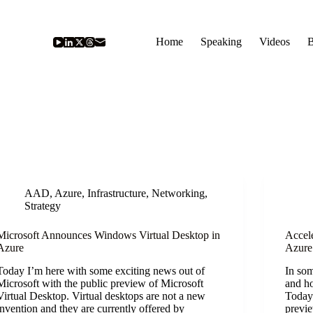
Home
Speaking
Videos
B
AAD
,
Azure
,
Infrastructure
,
Networking
,
Strategy
Microsoft Announces Windows Virtual Desktop in
Accel
Azure
Azure
Today I’m here with some exciting news out of
In som
Microsoft with the public preview of Microsoft
and h
Virtual Desktop. Virtual desktops are not a new
Today 
invention and they are currently offered by
previe