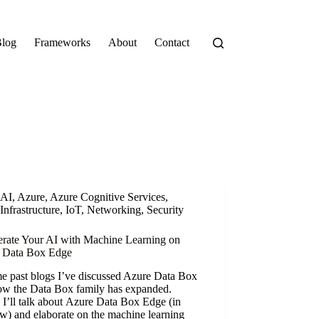
log
Frameworks
About
Contact
AI
,
Azure
,
Azure Cognitive Services
,
Infrastructure
,
IoT
,
Networking
,
Security
erate Your AI with Machine Learning on
 Data Box Edge
e past blogs I’ve discussed Azure Data Box
ow the Data Box family has expanded.
I’ll talk about Azure Data Box Edge (in
w) and elaborate on the machine learning