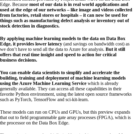
Edge. Because
most of our data is in real world applications and
used at the edge of our networks – like image and videos collected
from factories, retail stores or hospitals – it can now be used for
things such as manufacturing defect analysis or inventory out of
stock detection in diagnostics.
By applying machine learning models to the data on Data Box
Edge, it provides lower latency
(and savings on bandwidth cost) as
we don’t have to send all the data to Azure for analysis.
But it still
offers that real time insight and speed to action for critical
business decisions.
You can enable data scientists to simplify and accelerate the
building, training and deployment of machine learning models
using the Azure Machine Learning Service
which is already
generally available. They can access all these capabilities in their
favorite Python environment, using the latest open source frameworks
such as PyTorch, TensorFlow and sci-kit-learn.
These models can run on CPUs and GPUs, but this preview expands
that out to field programmable gate array processes (FPGA), which is
the processor on the Data Box Edge.