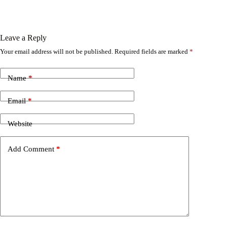
Leave a Reply
Your email address will not be published.
Required fields are marked
*
Name
*
Email
*
Website
Add Comment
*