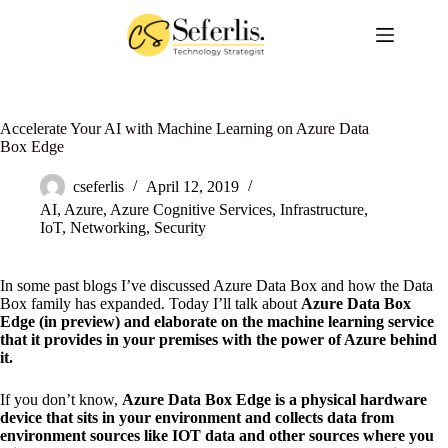
Skip
to
content
Accelerate Your AI with Machine Learning on Azure Data
Box Edge
cseferlis
April 12, 2019
AI
,
Azure
,
Azure Cognitive Services
,
Infrastructure
,
IoT
,
Networking
,
Security
In some past blogs I’ve discussed Azure Data Box and how the Data
Box family has expanded. Today I’ll talk about
Azure Data Box
Edge (in preview) and elaborate on the machine learning service
that it provides in your premises with the power of Azure behind
it.
If you don’t know,
Azure Data Box Edge is a physical hardware
device that sits in your environment and collects data from
environment sources like IOT data and other sources where you