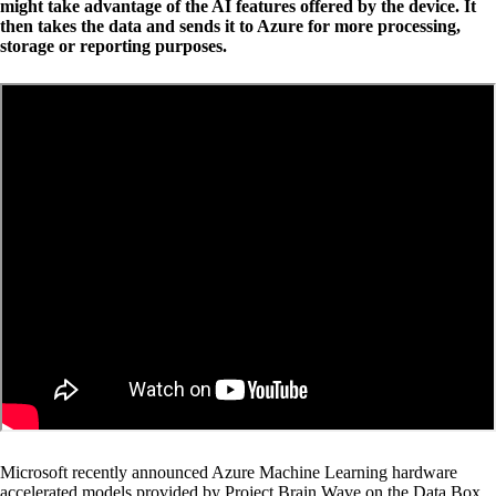
might take advantage of the AI features offered by the device. It
then takes the data and sends it to Azure for more processing,
storage or reporting purposes.
Microsoft recently announced Azure Machine Learning hardware
accelerated models provided by Project Brain Wave on the Data Box