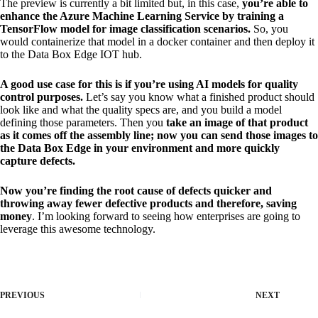
The preview is currently a bit limited but, in this case,
you’re able to
enhance the Azure Machine Learning Service by training a
TensorFlow model for image classification scenarios.
So, you
would containerize that model in a docker container and then deploy it
to the Data Box Edge IOT hub.
A good use case for this is if you’re using AI models for quality
control purposes.
Let’s say you know what a finished product should
look like and what the quality specs are, and you build a model
defining those parameters. Then you
take an image of that product
as it comes off the assembly line; now you can send those images to
the Data Box Edge in your environment and more quickly
capture defects.
Now you’re finding the root cause of defects quicker and
throwing away fewer defective products and therefore, saving
money
. I’m looking forward to seeing how enterprises are going to
leverage this awesome technology.
PREVIOUS
NEXT