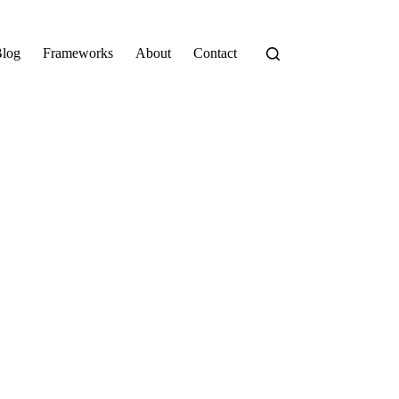
log
Frameworks
About
Contact