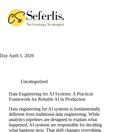
Skip
to
content
Day
April 1, 2026
Uncategorized
Data Engineering for AI Systems: A Practical
Framework for Reliable AI in Production
Data engineering for AI systems is fundamentally
different from traditional data engineering. While
analytics pipelines are designed to explain what
happened, AI systems are responsible for deciding
what happens next. That shift changes everything.