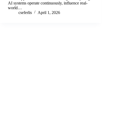
AI systems operate continuously, influence real-
world…
cseferlis
April 1, 2026