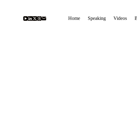
Home
Speaking
Videos
B