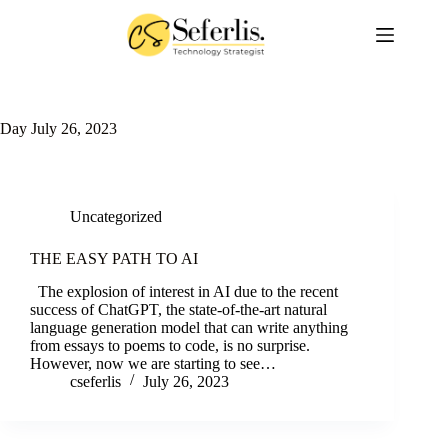
Skip
to
content
Day
July 26, 2023
Uncategorized
THE EASY PATH TO AI
The explosion of interest in AI due to the recent
success of ChatGPT, the state-of-the-art natural
language generation model that can write anything
from essays to poems to code, is no surprise.
However, now we are starting to see…
cseferlis
July 26, 2023