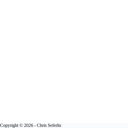
Copyright © 2026 - Chris Seferlis